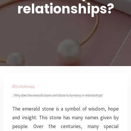
relationships?
/
Lithotherapy
/ Why does the emerald stone contribute to harmony in relationships?
The emerald stone is a symbol of wisdom, hope
and insight. This stone has many names given by
people. Over the centuries, many special