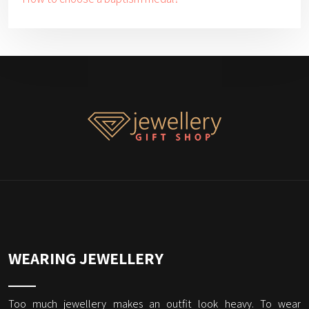
WEARING JEWELLERY
Too much jewellery makes an outfit look heavy. To wear