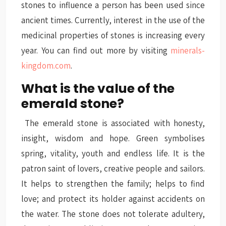
stones to influence a person has been used since
ancient times. Currently, interest in the use of the
medicinal properties of stones is increasing every
year. You can find out more by visiting
minerals-
kingdom.com
.
What is the value of the
emerald stone?
The emerald stone is associated with honesty,
insight, wisdom and hope. Green symbolises
spring, vitality, youth and endless life. It is the
patron saint of lovers, creative people and sailors.
It helps to strengthen the family; helps to find
love; and protect its holder against accidents on
the water. The stone does not tolerate adultery,