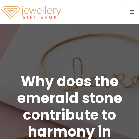
Why does the
emerald stone
contribute to
harmony in