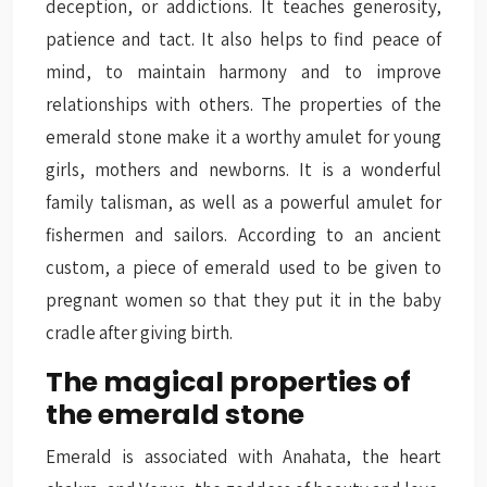
deception, or addictions. It teaches generosity,
patience and tact. It also helps to find peace of
mind, to maintain harmony and to improve
relationships with others. The properties of the
emerald stone make it a worthy amulet for young
girls, mothers and newborns. It is a wonderful
family talisman, as well as a powerful amulet for
fishermen and sailors. According to an ancient
custom, a piece of emerald used to be given to
pregnant women so that they put it in the baby
cradle after giving birth.
The magical properties of
the emerald stone
Emerald is associated with Anahata, the heart