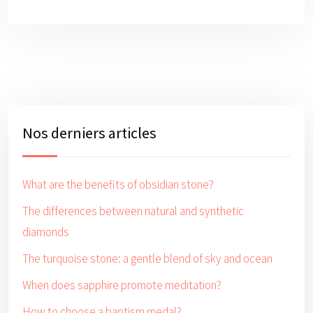
Nos derniers articles
What are the benefits of obsidian stone?
The differences between natural and synthetic
diamonds
The turquoise stone: a gentle blend of sky and ocean
When does sapphire promote meditation?
How to choose a baptism medal?