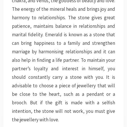
chakra, and Venus, the goddess of beauty and love.
The energy of the mineral heals and brings joy and
harmony to relationships. The stone gives great
patience, maintains balance in relationships and
marital fidelity. Emerald is known as a stone that
can bring happiness to a family and strengthen
marriage by harmonising relationships and it can
also help in finding a life partner. To maintain your
partner’s loyalty and interest in himself, you
should constantly carry a stone with you. It is
advisable to choose a piece of jewellery that will
be close to the heart, such as a pendant or a
brooch. But if the gift is made with a selfish
intention, the stone will not work, you must give
the jewellery with love.