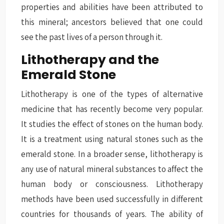
properties and abilities have been attributed to
this mineral; ancestors believed that one could
see the past lives of a person through it.
Lithotherapy and the
Emerald Stone
Lithotherapy
is one of the types of alternative
medicine that has recently become very popular.
It studies the effect of stones on the human body.
It is a treatment using natural stones such as the
emerald stone. In a broader sense, lithotherapy is
any use of natural mineral substances to affect the
human body or consciousness. Lithotherapy
methods have been used successfully in different
countries for thousands of years. The ability of