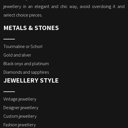
jewellery in an elegant and chic way, avoid overdoing it and
select choice pieces.
METALS & STONES
Tourmaline or Schorl
Gold and silver
Black onyx and platinum
Diamonds and sapphires
JEWELLERY STYLE
Vintage jewellery
Designer jewellery
Custom jewellery
Fashion jewellery